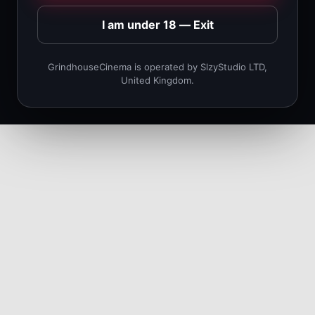
I am under 18 — Exit
GrindhouseCinema is operated by SlzyStudio LTD,
United Kingdom.