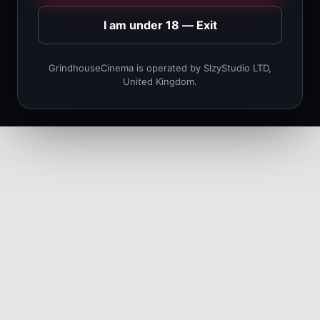
I am under 18 — Exit
GrindhouseCinema is operated by SlzyStudio LTD,
United Kingdom.